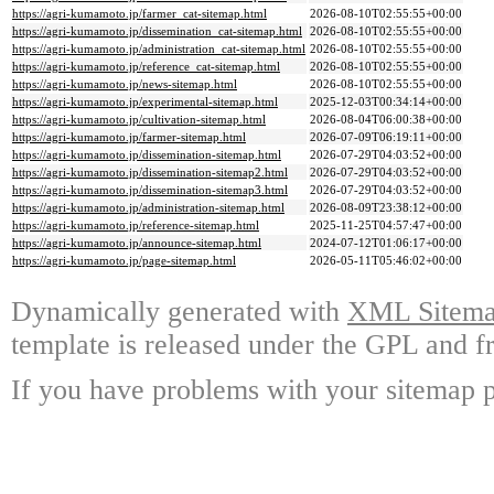
https://agri-kumamoto.jp/farmer_cat-sitemap.html
2026-08-10T02:55:55+00:00
https://agri-kumamoto.jp/dissemination_cat-sitemap.html
2026-08-10T02:55:55+00:00
https://agri-kumamoto.jp/administration_cat-sitemap.html
2026-08-10T02:55:55+00:00
https://agri-kumamoto.jp/reference_cat-sitemap.html
2026-08-10T02:55:55+00:00
https://agri-kumamoto.jp/news-sitemap.html
2026-08-10T02:55:55+00:00
https://agri-kumamoto.jp/experimental-sitemap.html
2025-12-03T00:34:14+00:00
https://agri-kumamoto.jp/cultivation-sitemap.html
2026-08-04T06:00:38+00:00
https://agri-kumamoto.jp/farmer-sitemap.html
2026-07-09T06:19:11+00:00
https://agri-kumamoto.jp/dissemination-sitemap.html
2026-07-29T04:03:52+00:00
https://agri-kumamoto.jp/dissemination-sitemap2.html
2026-07-29T04:03:52+00:00
https://agri-kumamoto.jp/dissemination-sitemap3.html
2026-07-29T04:03:52+00:00
https://agri-kumamoto.jp/administration-sitemap.html
2026-08-09T23:38:12+00:00
https://agri-kumamoto.jp/reference-sitemap.html
2025-11-25T04:57:47+00:00
https://agri-kumamoto.jp/announce-sitemap.html
2024-07-12T01:06:17+00:00
https://agri-kumamoto.jp/page-sitemap.html
2026-05-11T05:46:02+00:00
Dynamically generated with
XML Sitemap
template is released under the GPL and fr
If you have problems with your sitemap p