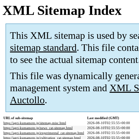
XML Sitemap Index
This XML sitemap is used by se
sitemap standard
. This file cont
to see the actual sitemap content
This file was dynamically gener
management system and
XML Si
Auctollo
.
URL of sub-sitemap
Last modified (GMT)
https://agri-kumamoto.jp/sitemap-misc.html
2026-08-10T02:55:55+00:00
https://agri-kumamoto.jp/news_cat-sitemap.html
2026-08-10T02:55:55+00:00
https://agri-kumamoto.jp/experimental_cat-sitemap.html
2026-08-10T02:55:55+00:00
https://agri-kumamoto.jp/cultivation_cat-sitemap.html
2026-08-10T02:55:55+00:00